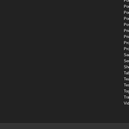
Por
Por
Por
Por
Pos
Pri
Pri
Pr
Pr
Sa
Se
Sh
Ta
Te
Te
To
Tr
Vi