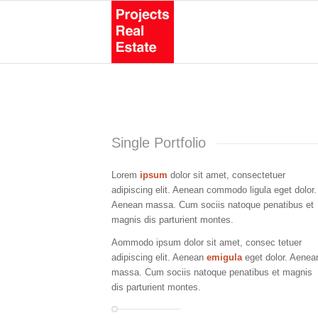
Single Portfolio
Lorem
ipsum
dolor sit amet, consectetuer
adipiscing elit. Aenean commodo ligula eget dolor.
Aenean massa. Cum sociis natoque penatibus et
magnis dis parturient montes.
Aommodo ipsum dolor sit amet, consec tetuer
adipiscing elit. Aenean
emigula
eget dolor. Aenea
massa. Cum sociis natoque penatibus et magnis
dis parturient montes.