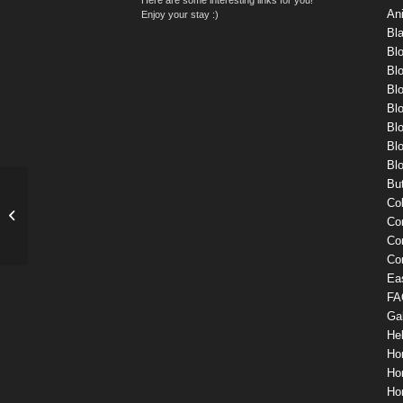
An
Enjoy your stay :)
Bl
Bl
Bl
Blo
Blo
Blo
Blo
Blo
Bu
Co
Single Portfolio: Fullscreen Slider
Co
Co
Co
Ea
FA
Gal
He
Ho
Ho
Ho