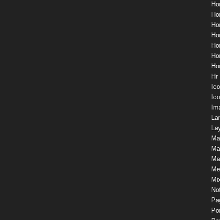
Ho
Hom
Ho
Ho
Ho
Ho
Ho
Hr
Ic
Ico
Im
La
Lay
Ma
Ma
Mas
Me
Mix
Not
Pa
Por