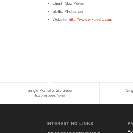
Client: Max Power
Skills: Photoshop
Website:
http://www.wikipedia.com
Single Portfolio: 2/3 Slider
Sing
Excerpt goes here!
INTERESTING LINKS
P
Ab
Here are some interesting links for you!