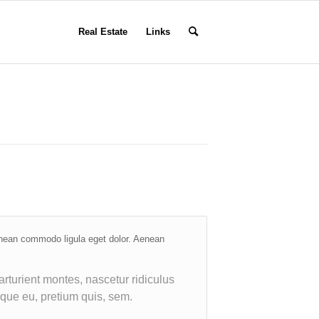
Real Estate
Links
enean commodo ligula eget dolor. Aenean
rturient montes, nascetur ridiculus
sque eu, pretium quis, sem.