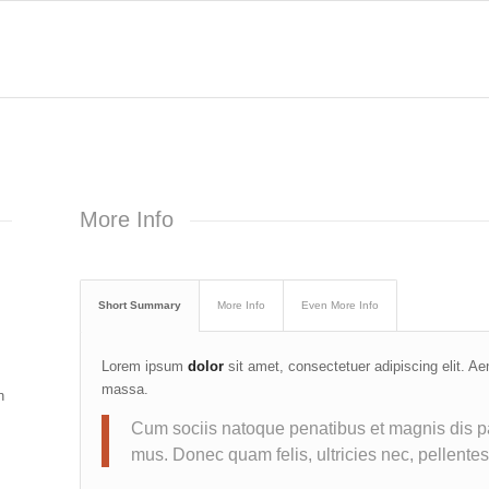
More Info
Short Summary
More Info
Even More Info
Lorem ipsum
dolor
sit amet, consectetuer adipiscing elit. A
massa.
n
Cum sociis natoque penatibus et magnis dis pa
mus. Donec quam felis, ultricies nec, pellente