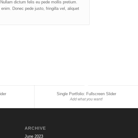
. Nullam dictum felis eu pede mollis pretium.
nim. Donec pede justo, fringilla vel, aliquet
ider
Single Portfolio: Fullscreen Slider
Add what you want!
ARCHIVE
June 2023