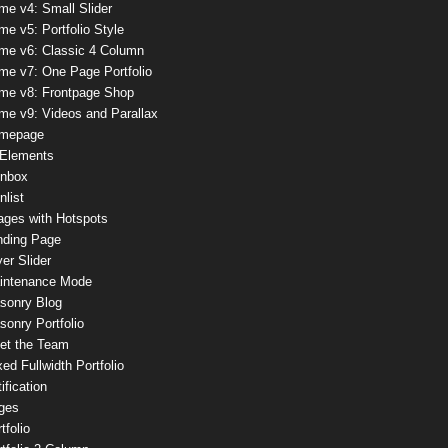
me v4: Small Slider
e v5: Portfolio Style
me v6: Classic 4 Column
me v7: One Page Portfolio
me v8: Frontpage Shop
me v9: Videos and Parallax
mepage
 Elements
onbox
nlist
ages with Hotspots
nding Page
er Slider
intenance Mode
sonry Blog
onry Portfolio
et the Team
ed Fullwidth Portfolio
ification
ges
tfolio