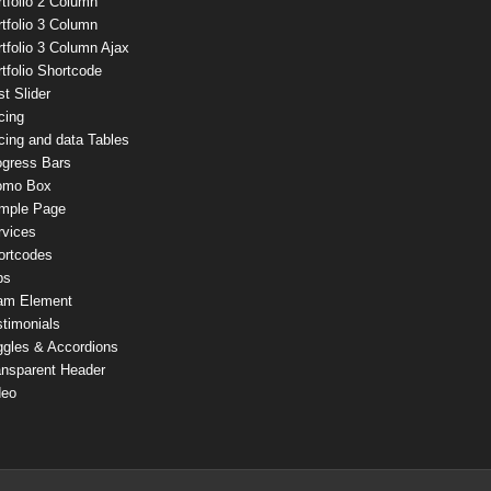
tfolio 2 Column
tfolio 3 Column
tfolio 3 Column Ajax
tfolio Shortcode
t Slider
cing
cing and data Tables
ogress Bars
omo Box
mple Page
rvices
ortcodes
bs
am Element
stimonials
ggles & Accordions
ansparent Header
deo