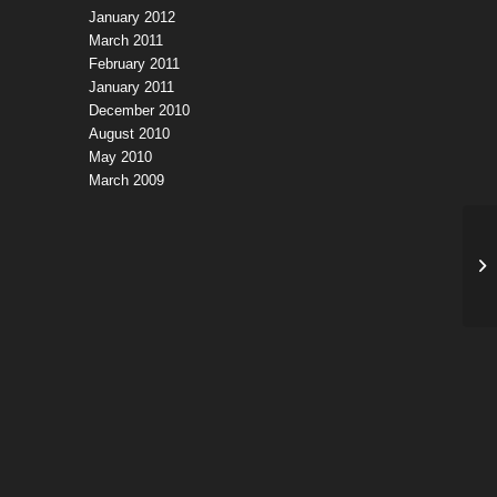
January 2012
March 2011
February 2011
January 2011
December 2010
August 2010
May 2010
March 2009
Si