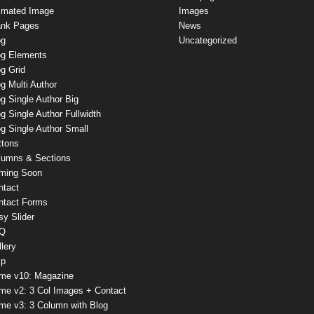
imated Image
Images
ank Pages
News
og
Uncategorized
og Elements
g Grid
g Multi Author
g Single Author Big
g Single Author Fullwidth
g Single Author Small
ttons
lumns & Sections
ming Soon
ntact
ntact Forms
sy Slider
Q
lery
lp
me v10: Magazine
me v2: 3 Col Images + Contact
me v3: 3 Column with Blog