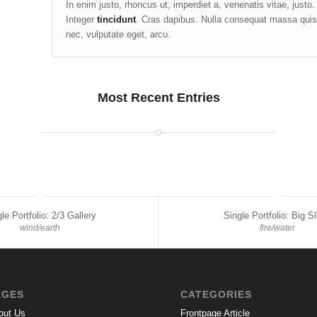
In enim justo, rhoncus ut, imperdiet a, venenatis vitae, justo
Integer
tincidunt
. Cras dapibus. Nulla consequat massa quis e
nec, vulputate eget, arcu.
Most Recent Entries
le Portfolio: 2/3 Gallery
Single Portfolio: Big Sl
wind/earth
fire/water
AGES
CATEGORIES
out Us
Frontpage Article