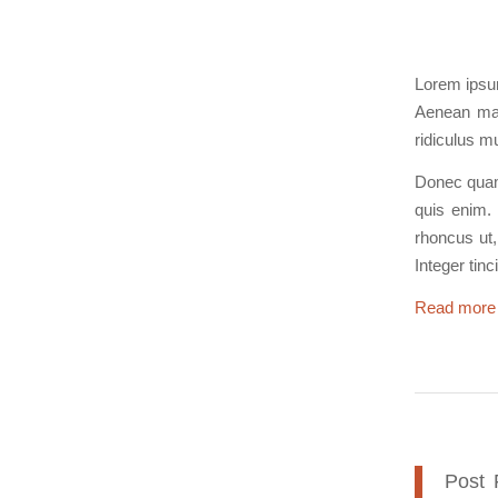
Lorem ipsum
Aenean mas
ridiculus m
Donec quam 
quis enim. 
rhoncus ut,
Integer tin
Read more
Post 