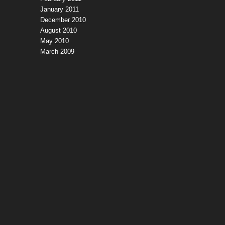
January 2011
December 2010
August 2010
May 2010
March 2009