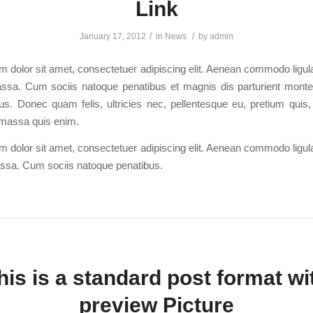
Link
/
/
January 17, 2012
in
News
by
admin
 dolor sit amet, consectetuer adipiscing elit. Aenean commodo ligula
sa. Cum sociis natoque penatibus et magnis dis parturient monte
us. Donec quam felis, ultricies nec, pellentesque eu, pretium quis
massa quis enim.
 dolor sit amet, consectetuer adipiscing elit. Aenean commodo ligula
sa. Cum sociis natoque penatibus.
his is a standard post format wi
preview Picture