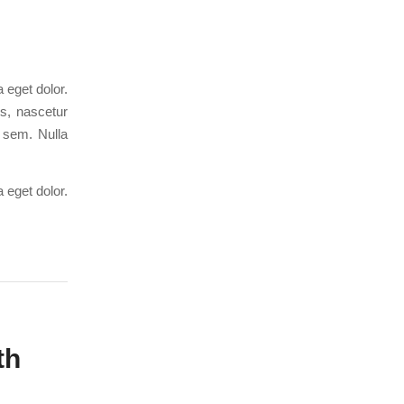
 eget dolor.
s, nascetur
, sem. Nulla
 eget dolor.
th