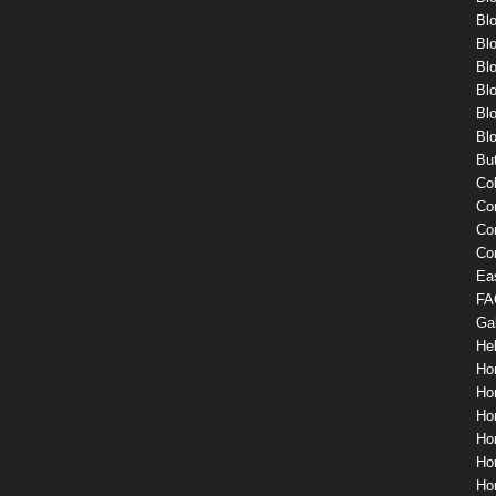
Bl
Blo
Blo
Blo
Blo
Blo
Bu
Co
Co
Co
Co
Ea
FA
Gal
He
Ho
Ho
Ho
Ho
Hom
Ho