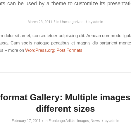
ts can be used by a theme to customize its presentati
/
/
March 28, 2011
in
Uncategorized
by
admin
 dolor sit amet, consectetuer adipiscing elit. Aenean commodo ligula
sa. Cum sociis natoque penatibus et magnis dis parturient monte
mus – more on
WordPress.org: Post Formats
format Gallery: Multiple images
different sizes
/
/
February 17, 2011
in
Frontpage Article
,
Images
,
News
by
admin