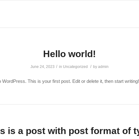
Hello world!
/
/
June 24, 2023
in
Uncategorized
by
admin
ordPress. This is your first post. Edit or delete it, then start writing!
s is a post with post format of 