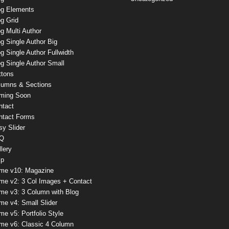
og Elements
g Grid
g Multi Author
g Single Author Big
g Single Author Fullwidth
g Single Author Small
ttons
lumns & Sections
ming Soon
ntact
ntact Forms
sy Slider
Q
lery
lp
me v10: Magazine
me v2: 3 Col Images + Contact
me v3: 3 Column with Blog
me v4: Small Slider
e v5: Portfolio Style
me v6: Classic 4 Column