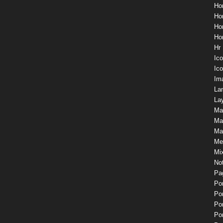
Ho
Ho
Ho
Ho
Hr
Ic
Ico
Im
La
Lay
Ma
Ma
Mas
Me
Mix
Not
Pa
Por
Por
Por
Por