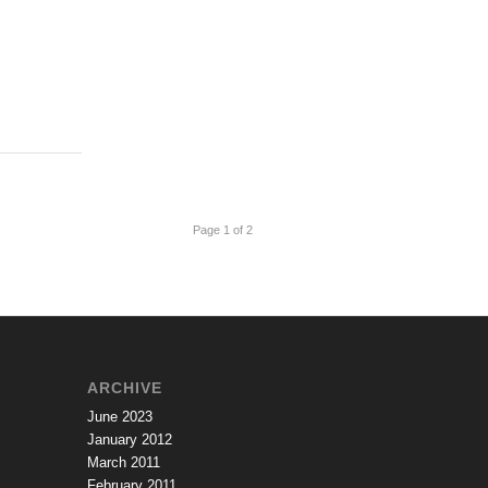
Page 1 of 2
ARCHIVE
June 2023
January 2012
March 2011
February 2011