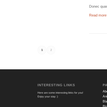
Donec quam 
Read more
1
2
INTERESTING LINKS
P
Ab
Here are some interesting links for you!
An
Enjoy your stay :)
Bl
Bl