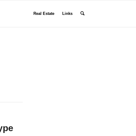
Real Estate
Links
type