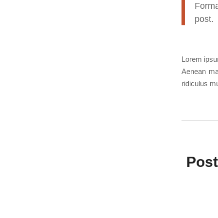
Forma
post.
Lorem ipsum
Aenean mas
ridiculus 
Post