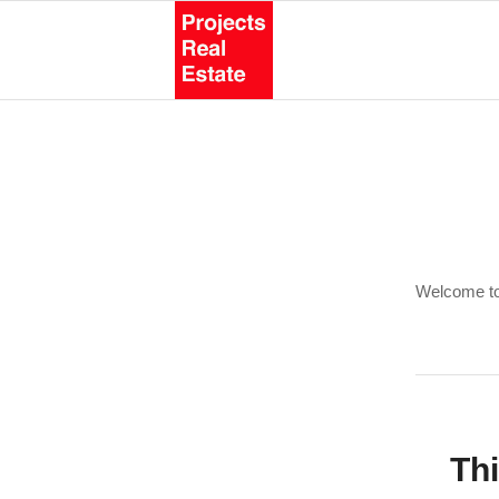
Welcome to W
Thi