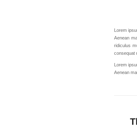
Lorem ipsum
Aenean mas
ridiculus m
consequat 
Lorem ipsum
Aenean mas
T