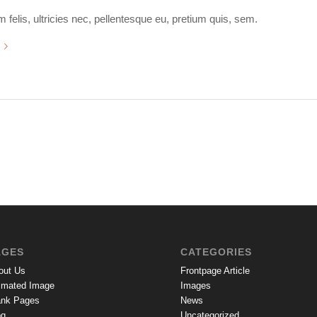
felis, ultricies nec, pellentesque eu, pretium quis, sem.
AGES
CATEGORIES
out Us
Frontpage Article
imated Image
Images
ank Pages
News
og
Uncategorized