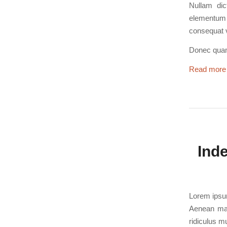
Nullam dic
elementum s
consequat v
Donec quam 
Read more
Ind
Lorem ipsum
Aenean mas
ridiculus m