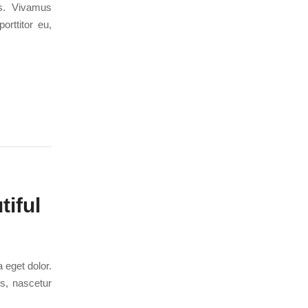
us. Vivamus
orttitor eu,
iful
 eget dolor.
s, nascetur