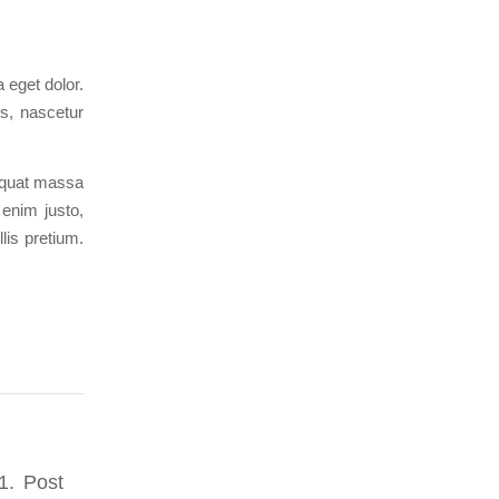
 eget dolor.
s, nascetur
sequat massa
 enim justo,
lis pretium.
1. Post