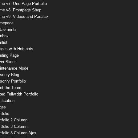
me v7: One Page Portfolio
me v8: Frontpage Shop
me v9: Videos and Parallax
mepage
 Elements
onbox
nlist
ages with Hotspots
nding Page
er Slider
intenance Mode
sonry Blog
onry Portfolio
et the Team
ed Fullwidth Portfolio
ification
ges
tfolio
tfolio 2 Column
tfolio 3 Column
tfolio 3 Column Ajax