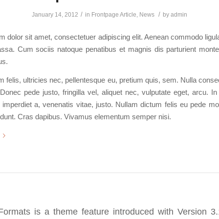
/
/
January 14, 2012
in
Frontpage Article
,
News
by
admin
 dolor sit amet, consectetuer adipiscing elit. Aenean commodo ligula
sa. Cum sociis natoque penatibus et magnis dis parturient monte
us.
felis, ultricies nec, pellentesque eu, pretium quis, sem. Nulla con
Donec pede justo, fringilla vel, aliquet nec, vulputate eget, arcu. In
 imperdiet a, venenatis vitae, justo. Nullam dictum felis eu pede mol
cidunt. Cras dapibus. Vivamus elementum semper nisi.
Formats is a theme feature introduced with Version 3.