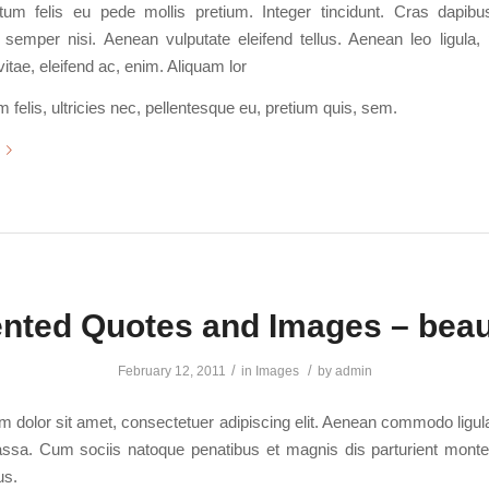
tum felis eu pede mollis pretium. Integer tincidunt. Cras dapib
emper nisi. Aenean vulputate eleifend tellus. Aenean leo ligula, p
itae, eleifend ac, enim. Aliquam lor
felis, ultricies nec, pellentesque eu, pretium quis, sem.
ented Quotes and Images – beaut
/
/
February 12, 2011
in
Images
by
admin
 dolor sit amet, consectetuer adipiscing elit. Aenean commodo ligula
sa. Cum sociis natoque penatibus et magnis dis parturient monte
us.