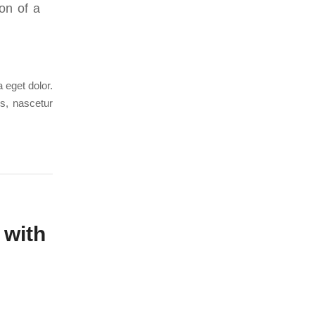
on of a
 eget dolor.
s, nascetur
 with