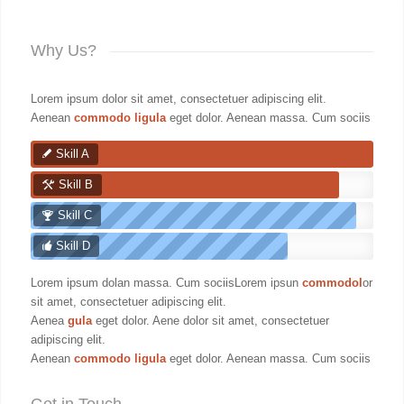
Why Us?
Lorem ipsum dolor sit amet, consectetuer adipiscing elit.
Aenean
commodo ligula
eget dolor. Aenean massa. Cum sociis
Skill A
Skill B
Skill C
Skill D
Lorem ipsum dolan massa. Cum sociisLorem ipsun
commodol
or
sit amet, consectetuer adipiscing elit.
Aenea
gula
eget dolor. Aene dolor sit amet, consectetuer
adipiscing elit.
Aenean
commodo ligula
eget dolor. Aenean massa. Cum sociis
Get in Touch