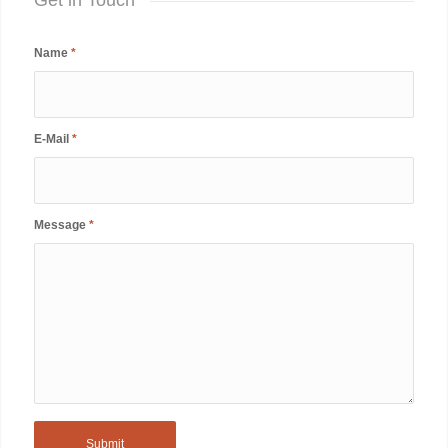
Name
*
E-Mail
*
Message
*