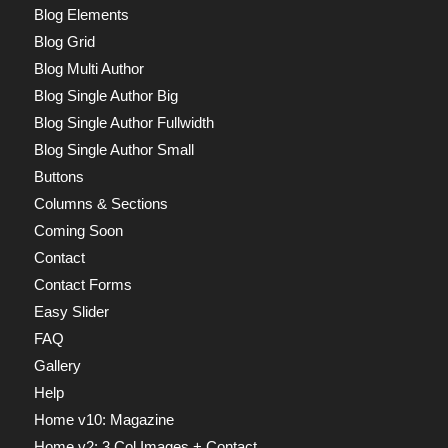
Blog Elements
Blog Grid
Blog Multi Author
Blog Single Author Big
Blog Single Author Fullwidth
Blog Single Author Small
Buttons
Columns & Sections
Coming Soon
Contact
Contact Forms
Easy Slider
FAQ
Gallery
Help
Home v10: Magazine
Home v2: 3 Col Images + Contact