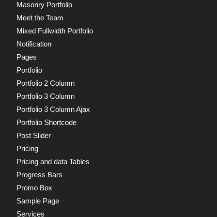
Masonry Portfolio
Meet the Team
Mixed Fullwidth Portfolio
Notification
Pages
Portfolio
Portfolio 2 Column
Portfolio 3 Column
Portfolio 3 Column Ajax
Portfolio Shortcode
Post Slider
Pricing
Pricing and data Tables
Progress Bars
Promo Box
Sample Page
Services