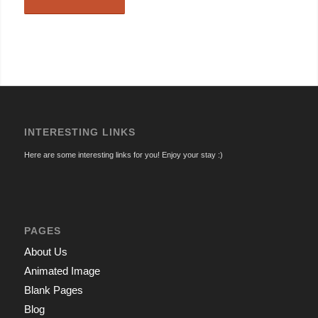
INTERESTING LINKS
Here are some interesting links for you! Enjoy your stay :)
PAGES
About Us
Animated Image
Blank Pages
Blog