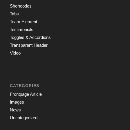
Shortcodes
Tabs
Team Element
Testimonials
Toggles & Accordions
Transparent Header
Video
CATEGORIES
Frontpage Article
Images
News
Uncategorized