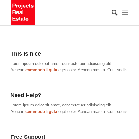
This is nice
Lorem ipsum dolor sit amet, consectetuer adipiscing elit.
Aenean
commodo ligula
eget dolor. Aenean massa. Cum sociis
Need Help?
Lorem ipsum dolor sit amet, consectetuer adipiscing elit.
Aenean
commodo ligula
eget dolor. Aenean massa. Cum sociis
Free Support