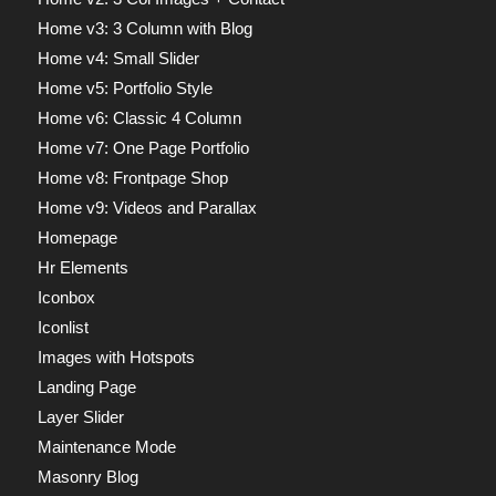
Home v3: 3 Column with Blog
Home v4: Small Slider
Home v5: Portfolio Style
Home v6: Classic 4 Column
Home v7: One Page Portfolio
Home v8: Frontpage Shop
Home v9: Videos and Parallax
Homepage
Hr Elements
Iconbox
Iconlist
Images with Hotspots
Landing Page
Layer Slider
Maintenance Mode
Masonry Blog