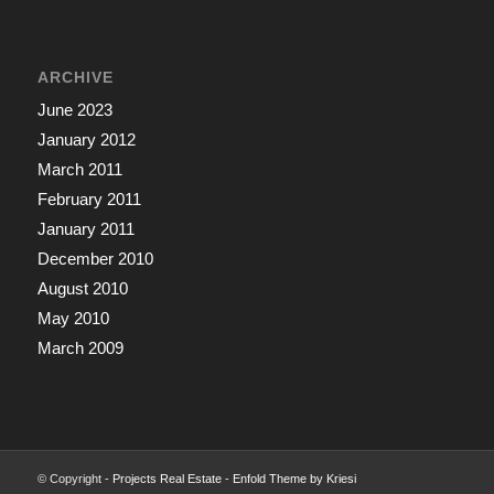
ARCHIVE
June 2023
January 2012
March 2011
February 2011
January 2011
December 2010
August 2010
May 2010
March 2009
© Copyright -
Projects Real Estate
-
Enfold Theme by Kriesi