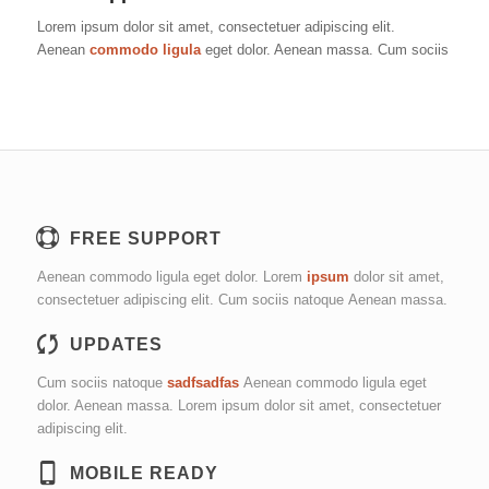
Lorem ipsum dolor sit amet, consectetuer adipiscing elit.
Aenean
commodo ligula
eget dolor. Aenean massa. Cum sociis
FREE SUPPORT
Aenean commodo ligula eget dolor. Lorem
ipsum
dolor sit amet,
consectetuer adipiscing elit. Cum sociis natoque
Aenean massa.
UPDATES
Cum sociis natoque
sadfsadfas
Aenean commodo ligula eget
dolor. Aenean massa. Lorem ipsum dolor sit amet, consectetuer
adipiscing elit.
MOBILE READY