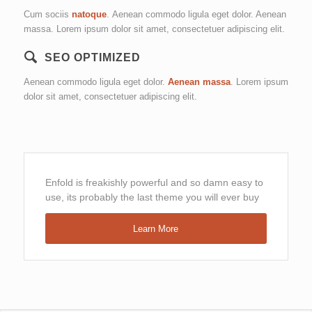
Cum sociis
natoque
. Aenean commodo ligula eget dolor. Aenean
massa. Lorem ipsum dolor sit amet, consectetuer adipiscing elit.
SEO OPTIMIZED
Aenean commodo ligula eget dolor.
Aenean massa
. Lorem ipsum
dolor sit amet, consectetuer adipiscing elit.
Enfold is freakishly powerful and so damn easy to
use, its probably the last theme you will ever buy
Learn More